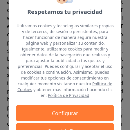
and add positioning, multicast
communications and enhanced security. ELIOT
Respetamos tu privacidad
will demonstrate the new infrastructure in real
environments at TRL ≥6 and mobile IoT
Utilizamos cookies y tecnologías similares propias
y de terceros, de sesión o persistentes, para
devices at TRL ≥ 4. Main project goals are to
hacer funcionar de manera segura nuestra
provide an open reference architecture for the
página web y personalizar su contenido.
Igualmente, utilizamos cookies para medir y
support of IoT in the lighting infrastructure,
obtener datos de la navegación que realizas y
build consensus reflecting the best
para ajustar la publicidad a tus gustos y
architectural choices, contribute to
preferencias. Puedes configurar y aceptar el uso
de cookies a continuación. Asimismo, puedes
standardization of lighting and telecom
modificar tus opciones de consentimiento en
infrastructures in IEC, IETF, IEEE and ITU-T and
cualquier momento visitando nuestra
Política de
Cookies
y obtener más información haciendo clic
provide a roadmap for IoT until 2022 and
en:
Política de Privacidad
beyond. ELIOT brings together Europe’s key
players that cover the whole value chain, i.e.
Configurar
OSRAM, Philips Lighting and Tridonic as major
component and luminaire makers, Maxlinear