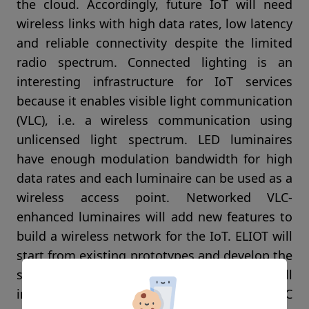
the cloud. Accordingly, future IoT will need
wireless links with high data rates, low latency
and reliable connectivity despite the limited
radio spectrum. Connected lighting is an
interesting infrastructure for IoT services
because it enables visible light communication
(VLC), i.e. a wireless communication using
unlicensed light spectrum. LED luminaires
have enough modulation bandwidth for high
data rates and each luminaire can be used as a
wireless access point. Networked VLC-
enhanced luminaires will add new features to
build a wireless network for the IoT. ELIOT will
start from existing prototypes and develop the
support for IoT services. The project will
integrate the lighting infrastructure with VLC