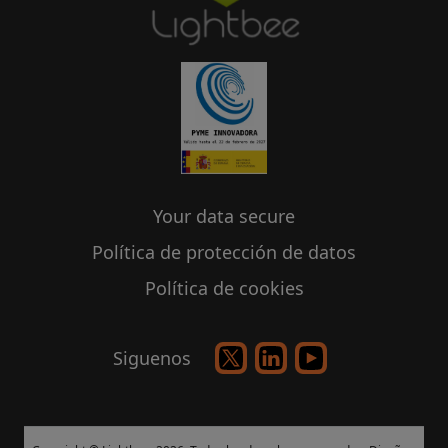
Your data secure
Política de protección de datos
Política de cookies
Siguenos