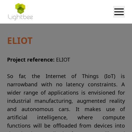
ELIOT
Project reference:
ELIOT
So far, the Internet of Things (IoT) is
narrowband with no latency constraints. A
wider range of applications is envisioned for
industrial manufacturing, augmented reality
and autonomous cars. It makes use of
artificial intelligence, where compute
functions will be offloaded from devices into