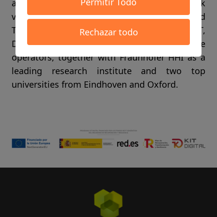
Permitir Todo
as chipmaker, NOKIA as a leading network
vendor and integrator, BMW, Weidmüller and
Thyssen Krupp working on industrial IoT,
Rechazar todo
Deutsche Telekom and KPN as innovative
operators, together with Fraunhofer HHI as a
leading research institute and two top
universities from Eindhoven and Oxford.